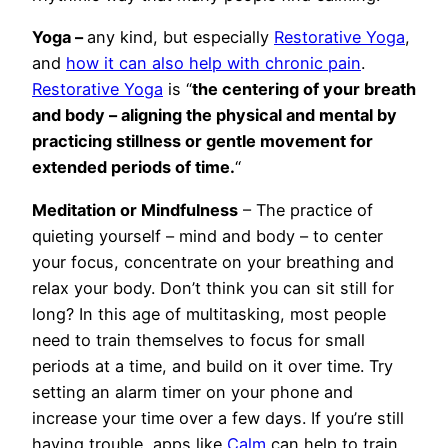
Yoga –
any kind, but especially
Restorative Yoga
,
and
how it can also help with chronic pain
.
Restorative Yoga
is “
the centering of your breath
and body – aligning the physical and mental by
practicing stillness or gentle movement for
extended periods of time.
“
Meditation or Mindfulness
– The practice of
quieting yourself – mind and body – to center
your focus, concentrate on your breathing and
relax your body. Don’t think you can sit still for
long? In this age of multitasking, most people
need to train themselves to focus for small
periods at a time, and build on it over time. Try
setting an alarm timer on your phone and
increase your time over a few days. If you’re still
having trouble, apps like
Calm
can help to train