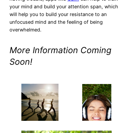
your mind and build your attention span, which
will help you to build your resistance to an
unfocused mind and the feeling of being
overwhelmed.
More Information Coming
Soon!