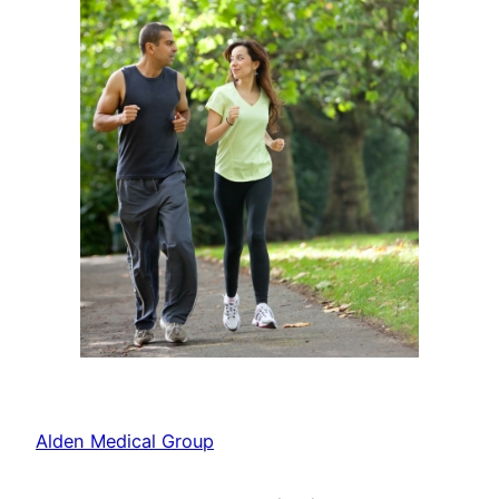
Alden Medical Group