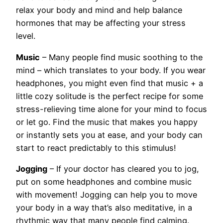
relax your body and mind and help balance
hormones that may be affecting your stress
level.
Music
– Many people find music soothing to the
mind – which translates to your body. If you wear
headphones, you might even find that music + a
little cozy solitude is the perfect recipe for some
stress-relieving time alone for your mind to focus
or let go. Find the music that makes you happy
or instantly sets you at ease, and your body can
start to react predictably to this stimulus!
Jogging
– If your doctor has cleared you to jog,
put on some headphones and combine music
with movement! Jogging can help you to move
your body in a way that’s also meditative, in a
rhythmic way that many people find calming.