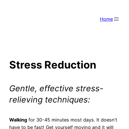
Skip
to
Home
content
Stress Reduction
Gentle, effective stress-
relieving techniques:
Walking
for 30-45 minutes most days. It doesn’t
have to be fast! Get yourself moving and it will