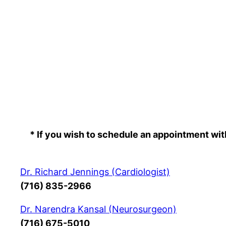
Skip
to
content
* If you wish to schedule an appointment wit
Dr. Richard Jennings (Cardiologist)
(716) 835-2966
Dr. Narendra Kansal (Neurosurgeon)
(716) 675-5010