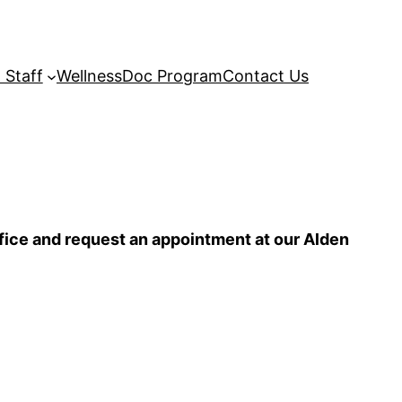
 Staff
WellnessDoc Program
Contact Us
ffice and request an appointment at our Alden