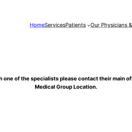
Home
Services
Patients
Our Physicians &
h one of the specialists please contact their main o
Medical Group Location.