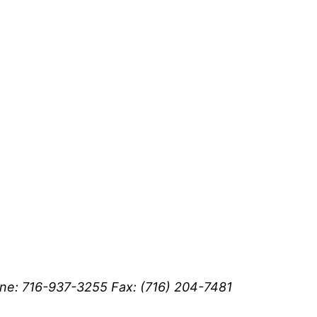
ne: 716-937-3255 Fax: (716) 204-7481