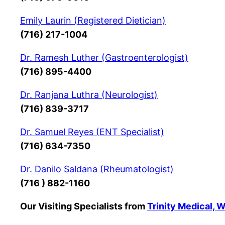
Emily Laurin (Registered Dietician)
(716) 217-1004
Dr. Ramesh Luther (Gastroenterologist)
(716) 895-4400
Dr. Ranjana Luthra (Neurologist)
(716) 839-3717
Dr. Samuel Reyes (ENT Specialist)
(716) 634-7350
Dr. Danilo Saldana (Rheumatologist)
(716 ) 882-1160
Our Visiting Specialists from
Trinity Medical, 