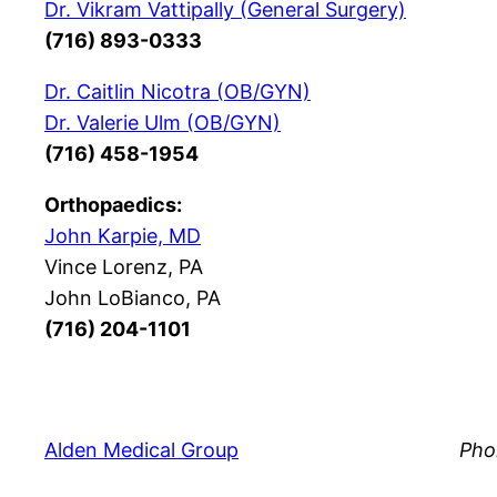
Dr. Vikram Vattipally (General Surgery)
(716) 893-0333
Dr. Caitlin Nicotra (OB/GYN)
Dr. Valerie Ulm (OB/GYN)
(716) 458-1954
Orthopaedics:
John Karpie, MD
Vince Lorenz, PA
John LoBianco, PA
(716) 204-1101
Alden Medical Group
Pho