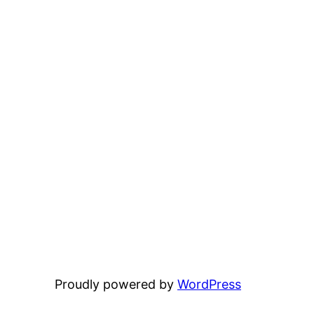
Proudly powered by
WordPress