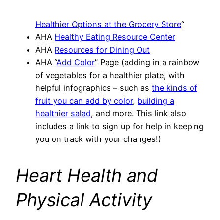
Healthier Options at the Grocery Store
“
AHA
Healthy Eating Resource Center
AHA
Resources for Dining Out
AHA “
Add Color
” Page (adding in a rainbow
of vegetables for a healthier plate, with
helpful infographics – such as
the kinds of
fruit you can add by color
,
building a
healthier salad
, and more. This link also
includes a link to sign up for help in keeping
you on track with your changes!)
Heart Health and
Physical Activity