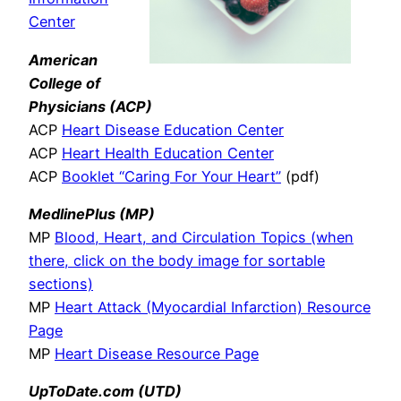
Center
American
College of
Physicians
(ACP)
ACP
Heart Disease Education Center
ACP
Heart Health Education Center
ACP
Booklet “Caring For Your Heart”
(pdf)
MedlinePlus (MP)
MP
Blood, Heart, and Circulation Topics (when
there, click on the body image for sortable
sections)
MP
Heart Attack (Myocardial Infarction) Resource
Page
MP
Heart Disease Resource Page
UpToDate.com (UTD)