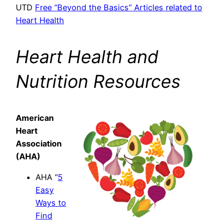
UTD
Free “Beyond the Basics” Articles related to
Heart Health
Heart Health and
Nutrition Resources
American
Heart
Association
(AHA)
AHA “
5
Easy
Ways to
Find