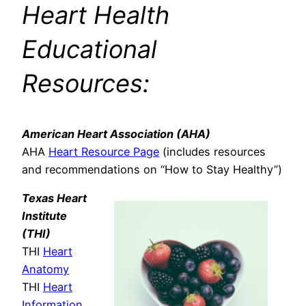
Heart Health
Educational
Resources:
American Heart Association (AHA)
AHA
Heart Resource Page
(includes resources
and recommendations on “How to Stay Healthy”)
Texas Heart
Institute
(THI)
THI
Heart
Anatomy
THI
Heart
Information