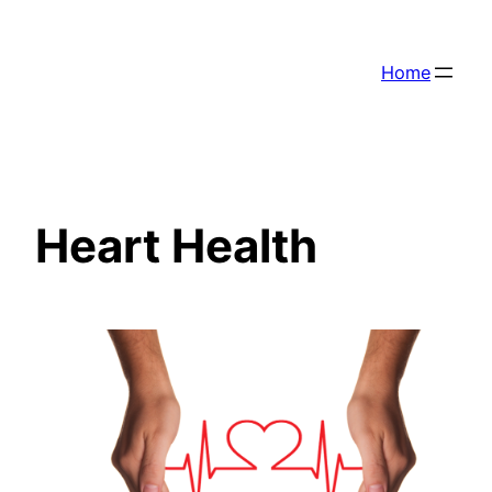
Skip
to
Home
content
Heart Health