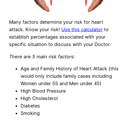
Many factors determine your risk for heart
attack. Know your risk!
Use this calculator
to
establish percentages associated with your
specific situation to discuss with your Doctor.
There are 5 main risk factors:
Age and Family History of Heart Attack (this
would only include family cases including
Women under 55 and Men under 45)
High Blood Pressure
High Cholesterol
Diabetes
Smoking